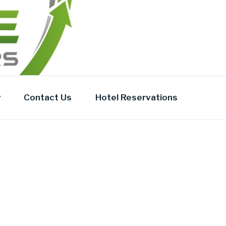
y
Contact Us
Hotel Reservations