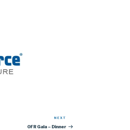
NEXT
Next
Post
OFR Gala – Dinner