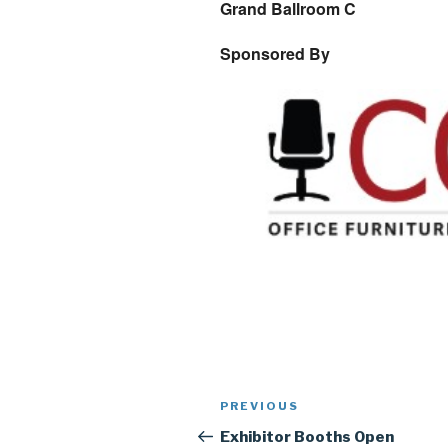
Grand Ballroom C
Sponsored By
Post
Previous
PREVIOUS
navigation
Post
Exhibitor Booths Open