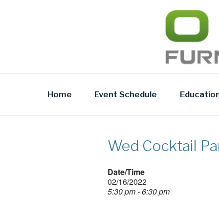
Skip
to
OFR TODA
content
Home
Event Schedule
Educatio
Wed Cocktail Pa
Date/Time
02/16/2022
5:30 pm - 6:30 pm