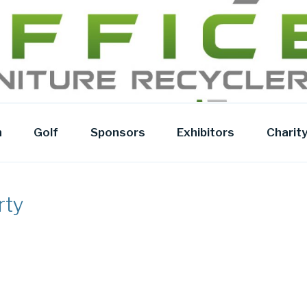
Y
n
Golf
Sponsors
Exhibitors
Charit
rty