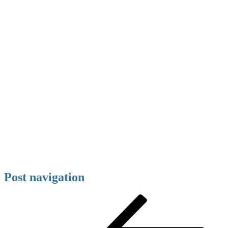
Post navigation