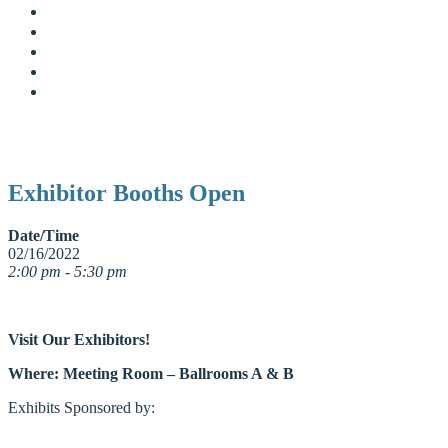
Exhibitor Booths Open
Date/Time
02/16/2022
2:00 pm - 5:30 pm
Visit Our Exhibitors!
Where: Meeting Room – Ballrooms A & B
Exhibits Sponsored by: