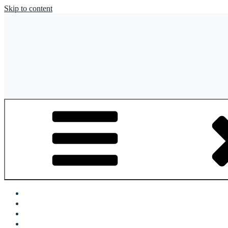
Skip to content
OFR Today