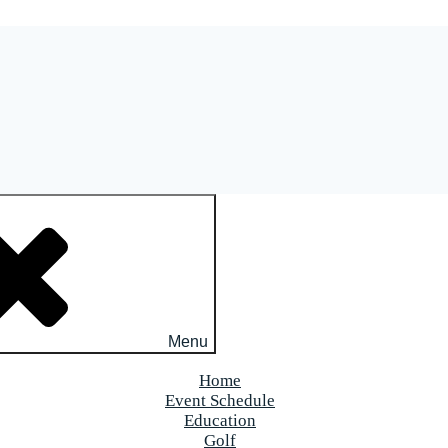
Menu
Home
Event Schedule
Education
Golf