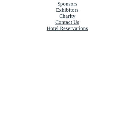
Sponsors
Exhibitors
Charity
Contact Us
Hotel Reservations