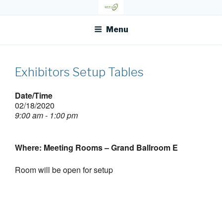
Skip
OFR TODAY
to
content
Menu
Exhibitors Setup Tables
Date/Time
02/18/2020
9:00 am - 1:00 pm
Where: Meeting Rooms – Grand Ballroom E
Room will be open for setup