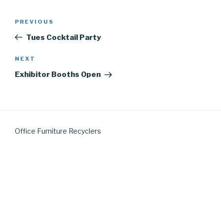
Post
Previous
PREVIOUS
navigation
Post
Tues Cocktail Party
Next
NEXT
Post
Exhibitor Booths Open
Office Furniture Recyclers