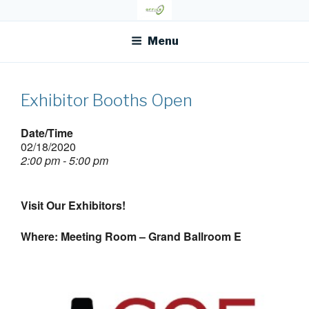
Skip
OFR TODAY
to
content
Menu
Exhibitor Booths Open
Date/Time
02/18/2020
2:00 pm - 5:00 pm
Visit Our Exhibitors!
Where: Meeting Room – Grand Ballroom E