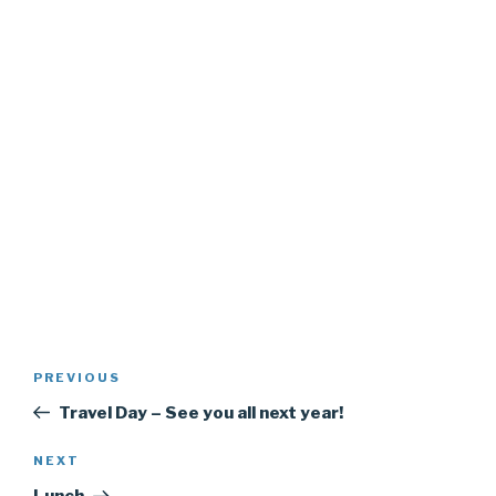
Post
PREVIOUS
Previous
navigation
Post
Travel Day – See you all next year!
NEXT
Next
Post