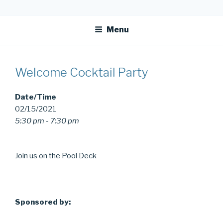
Skip
OFR TODAY
to
Menu
content
Welcome Cocktail Party
Date/Time
02/15/2021
5:30 pm - 7:30 pm
Join us on the Pool Deck
Sponsored by: