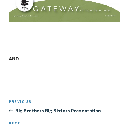
AND
Post
Previous
PREVIOUS
navigation
Post
Big Brothers Big Sisters Presentation
Next
NEXT