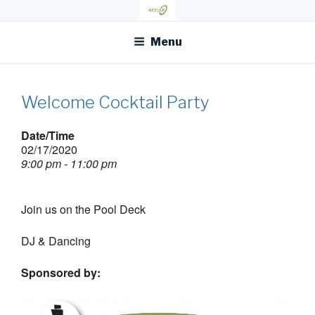
Skip
OFR TODAY
to
content
Menu
Welcome Cocktail Party
Date/Time
02/17/2020
9:00 pm - 11:00 pm
Join us on the Pool Deck
DJ & Dancing
Sponsored by: