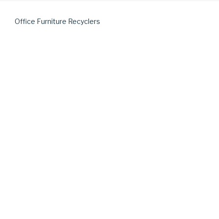
Office Furniture Recyclers