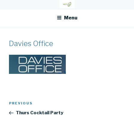
Skip
OFR TODAY
to
content
Menu
Davies Office
Post
Previous
PREVIOUS
navigation
Post
Thurs Cocktail Party