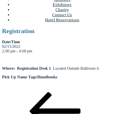
Exhibitors
Charity
Contact Us
Hotel Reservations
Registration
Date/Time
02/15/2022
2:00 pm - 4:00 pm
Where: Registration Desk 1
Located Outside Ballroom A
Pick Up Name Tags/Handbooks
Post
Previous
Post
navigation