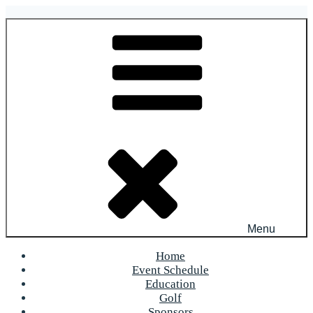
Skip
to
OFR Today
content
Menu
Home
Event Schedule
Education
Golf
Sponsors