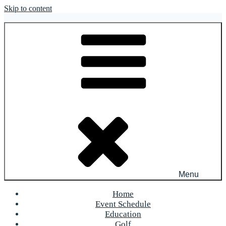
Skip to content
OFR Today
Menu
Home
Event Schedule
Education
Golf