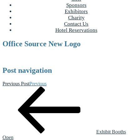
Sponsors
Exhibitors
Charity
Contact Us
Hotel Reservations
Office Source New Logo
Post navigation
Previous Post
Previous
Exhibit Booths
Open