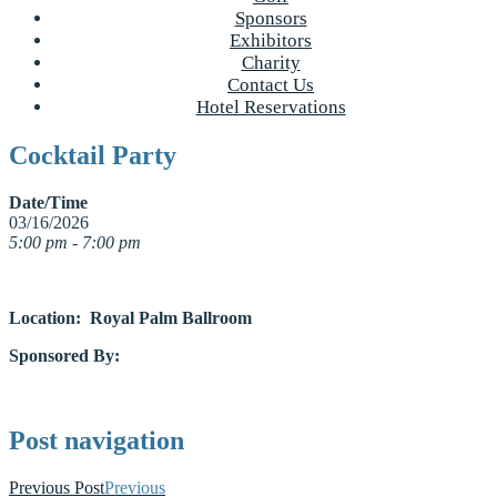
Sponsors
Exhibitors
Charity
Contact Us
Hotel Reservations
Cocktail Party
Date/Time
03/16/2026
5:00 pm - 7:00 pm
Location: Royal Palm Ballroom
Sponsored By:
Post navigation
Previous Post
Previous