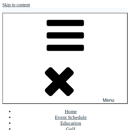
Skip to content
OFR Today
Menu
Home
Event Schedule
Education
Golf