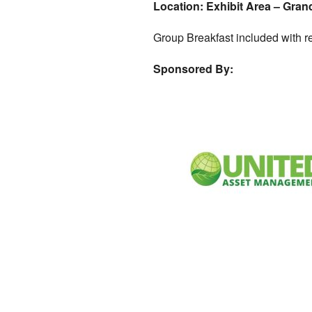
Location: Exhibit Area – Gran
Group Breakfast included with re
Sponsored By: