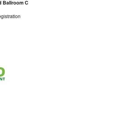
d Ballroom C
gistration