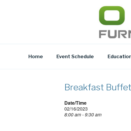
Skip
to
OFR TODA
content
Home
Event Schedule
Educatio
Breakfast Buffe
Date/Time
02/16/2023
8:00 am - 9:30 am