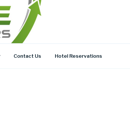
y
Contact Us
Hotel Reservations