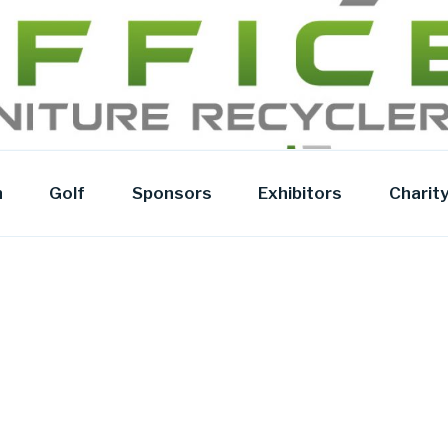
Y
n
Golf
Sponsors
Exhibitors
Charit
t