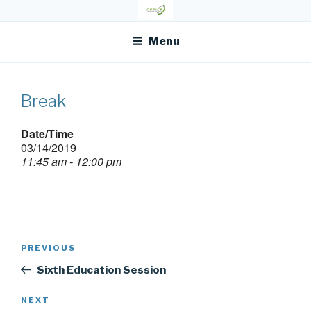
Skip
OFR TODAY
to
content
Menu
Break
Date/Time
03/14/2019
11:45 am - 12:00 pm
Post
Previous
PREVIOUS
navigation
Post
Sixth Education Session
Next
NEXT