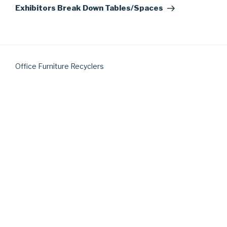
Post
Exhibitors Break Down Tables/Spaces
Office Furniture Recyclers