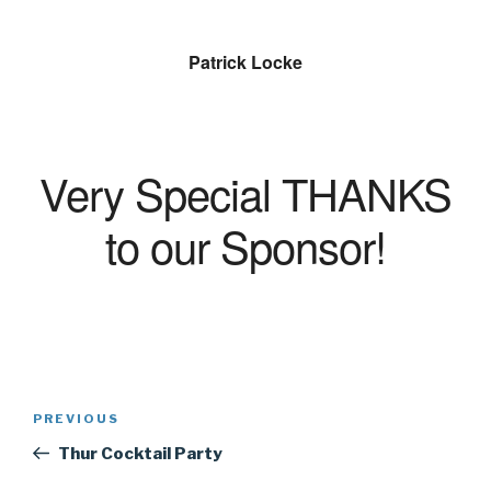
Patrick Locke
Very Special THANKS
to our Sponsor!
Post
Previous
PREVIOUS
navigation
Post
Thur Cocktail Party