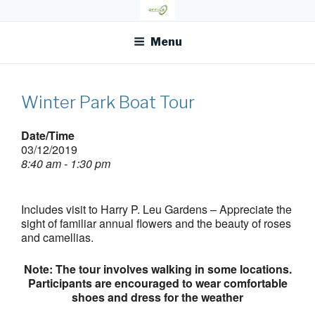
Skip
OFR TODAY
to
content
Menu
Winter Park Boat Tour
Date/Time
03/12/2019
8:40 am - 1:30 pm
Includes visit to Harry P. Leu Gardens – Appreciate the
sight of familiar annual flowers and the beauty of roses
and camellias.
Note: The tour involves walking in some locations.
Participants are encouraged to wear comfortable
shoes and dress for the weather