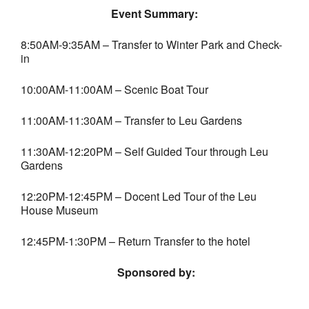
Event Summary:
8:50AM-9:35AM – Transfer to Winter Park and Check-
in
10:00AM-11:00AM – Scenic Boat Tour
11:00AM-11:30AM – Transfer to Leu Gardens
11:30AM-12:20PM – Self Guided Tour through Leu
Gardens
12:20PM-12:45PM – Docent Led Tour of the Leu
House Museum
12:45PM-1:30PM – Return Transfer to the hotel
Sponsored by: