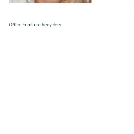
Office Furniture Recyclers